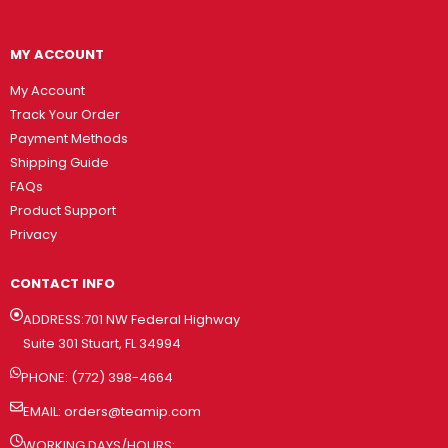
MY ACCOUNT
My Account
Track Your Order
Payment Methods
Shipping Guide
FAQs
Product Support
Privacy
CONTACT INFO
ADDRESS:701 NW Federal Highway
Suite 301 Stuart, FL 34994
PHONE: (772) 398-4664
EMAIL:
orders@teamip.com
WORKING DAYS/HOURS: