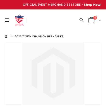
OFFICIAL EVENT MERCHANDISE STORE -
Shop Now!
items
0
Toggle
Cart
Nav
2023 YOUTH CHAMPIONSHIP - TANKS
Skip
to
the
end
of
the
images
gallery