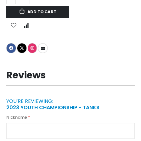
ADD TO CART
Reviews
YOU'RE REVIEWING:
2023 YOUTH CHAMPIONSHIP - TANKS
Nickname