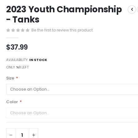
Skip
2023 Youth Championship
to
the
- Tanks
beginning
of
Be the first to review this product
the
images
$37.99
gallery
AVAILABILITY:
IN STOCK
ONLY
%1
LEFT
Size
Color