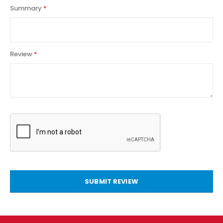
Summary
Review
SUBMIT REVIEW