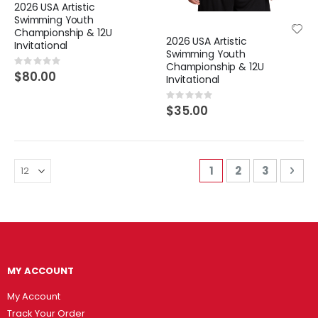
2026 USA Artistic
Swimming Youth
Championship & 12U
2026 USA Artistic
Invitational
Swimming Youth
Rating:
Championship & 12U
0%
$80.00
Invitational
Rating:
0%
$35.00
Page
You're currently r
Page
Page
Pag
Nex
1
2
3
MY ACCOUNT
My Account
Track Your Order