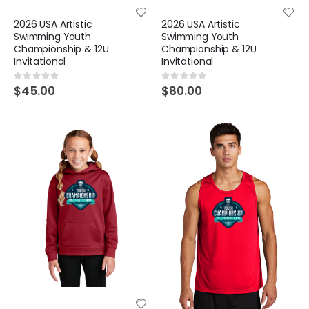
2026 USA Artistic
2026 USA Artistic
Swimming Youth
Swimming Youth
Championship & 12U
Championship & 12U
Invitational
Invitational
Rating:
Rating:
0%
0%
$45.00
$80.00