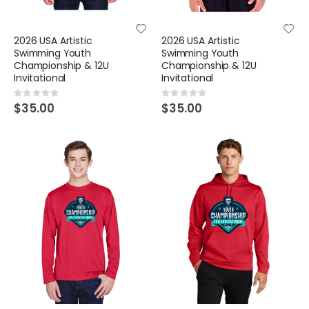
2026 USA Artistic
2026 USA Artistic
Swimming Youth
Swimming Youth
Championship & 12U
Championship & 12U
Invitational
Invitational
Rating:
Rating:
0%
0%
$35.00
$35.00