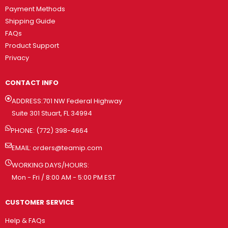
Payment Methods
Shipping Guide
FAQs
Product Support
Privacy
CONTACT INFO
ADDRESS:701 NW Federal Highway
Suite 301 Stuart, FL 34994
PHONE: (772) 398-4664
EMAIL:
orders@teamip.com
WORKING DAYS/HOURS:
Mon - Fri / 8:00 AM - 5:00 PM EST
CUSTOMER SERVICE
Help & FAQs