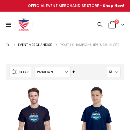
OFFICIAL EVENT MERCHANDISE STORE -
Shop Now!
items
0
Toggle
Cart
Nav
EVENT MERCHANDISE
YOUTH CHAMPIONSHIPS & 12U INVITE
Set
FILTER
Descending
Direction