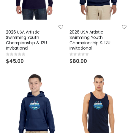
2026 USA Artistic
2026 USA Artistic
Swimming Youth
Swimming Youth
Championship & 12U
Championship & 12U
Invitational
Invitational
Rating:
Rating:
0%
0%
$45.00
$80.00