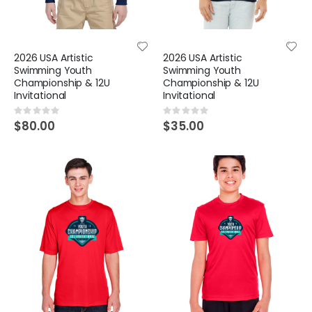
2026 USA Artistic
2026 USA Artistic
Swimming Youth
Swimming Youth
Championship & 12U
Championship & 12U
Invitational
Invitational
Rating:
Rating:
0%
0%
$80.00
$35.00