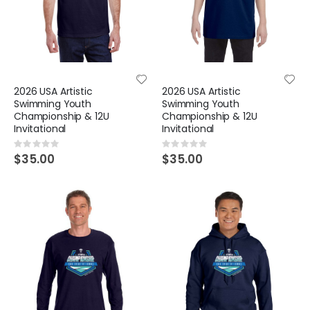
2026 USA Artistic
2026 USA Artistic
Swimming Youth
Swimming Youth
Championship & 12U
Championship & 12U
Invitational
Invitational
Rating:
Rating:
0%
0%
$35.00
$35.00