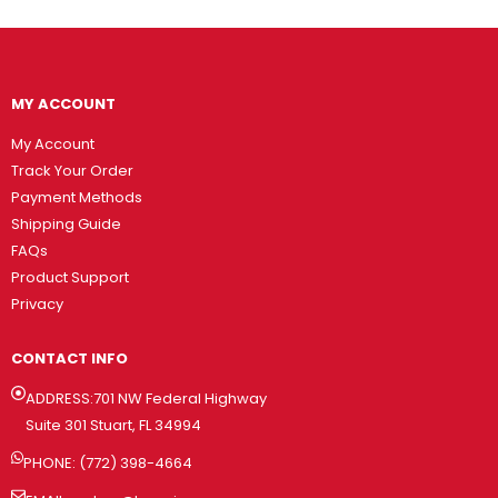
MY ACCOUNT
My Account
Track Your Order
Payment Methods
Shipping Guide
FAQs
Product Support
Privacy
CONTACT INFO
ADDRESS:701 NW Federal Highway
Suite 301 Stuart, FL 34994
PHONE: (772) 398-4664