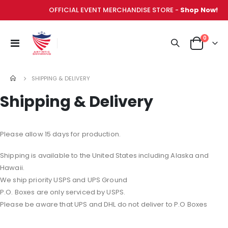
OFFICIAL EVENT MERCHANDISE STORE -
Shop Now!
items
0
Toggle
Cart
Nav
SHIPPING & DELIVERY
Shipping & Delivery
Please allow 15 days for production.
Shipping is available to the United States including Alaska and
Hawaii.
We ship priority USPS and UPS Ground
P.O. Boxes are only serviced by USPS.
Please be aware that UPS and DHL do not deliver to P.O Boxes