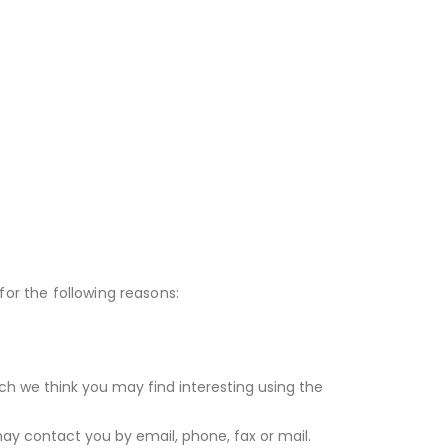
for the following reasons:
ch we think you may find interesting using the
y contact you by email, phone, fax or mail.