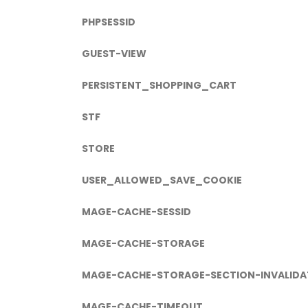
PHPSESSID
GUEST-VIEW
PERSISTENT_SHOPPING_CART
STF
STORE
USER_ALLOWED_SAVE_COOKIE
MAGE-CACHE-SESSID
MAGE-CACHE-STORAGE
MAGE-CACHE-STORAGE-SECTION-INVALIDA
MAGE-CACHE-TIMEOUT