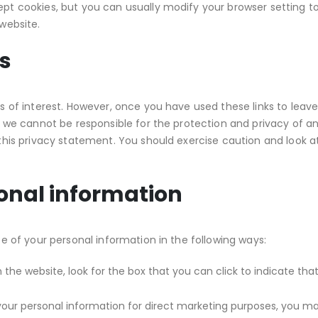
t cookies, but you can usually modify your browser setting to 
website.
es
s of interest. However, once you have used these links to leave
 we cannot be responsible for the protection and privacy of an
this privacy statement. You should exercise caution and look a
sonal information
e of your personal information in the following ways:
n the website, look for the box that you can click to indicate t
 your personal information for direct marketing purposes, you m