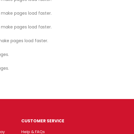
o make pages load faster.
o make pages load faster.
make pages load faster.
ages.
ages.
CUSTOMER SERVICE
way
Help & FAQs