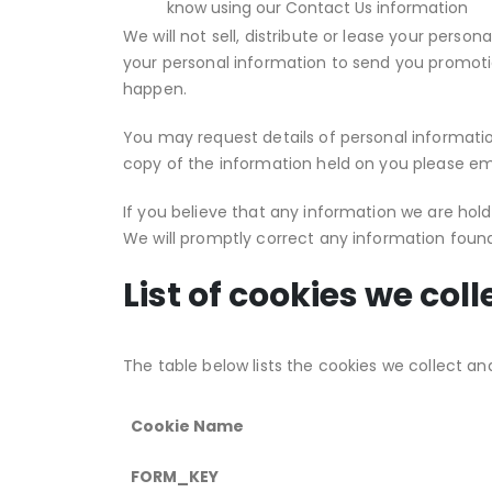
know using our Contact Us information
We will not sell, distribute or lease your perso
your personal information to send you promotion
happen.
You may request details of personal information
copy of the information held on you please ema
If you believe that any information we are hold
We will promptly correct any information found
List of cookies we coll
The table below lists the cookies we collect an
Cookie Name
FORM_KEY