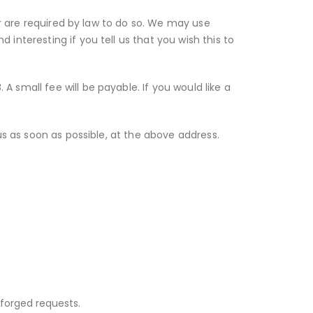
or are required by law to do so. We may use
interesting if you tell us that you wish this to
 small fee will be payable. If you would like a
us as soon as possible, at the above address.
forged requests.