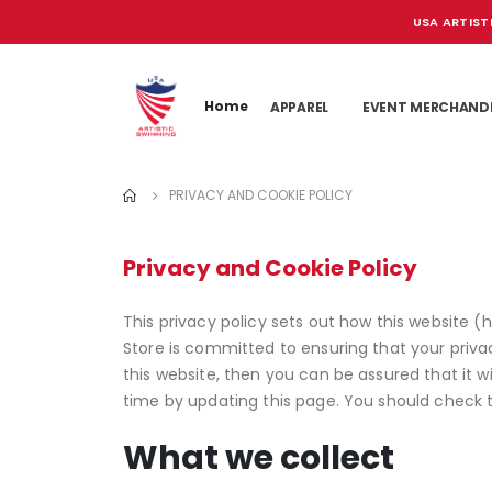
USA ARTIST
Home
APPAREL
EVENT MERCHAND
PRIVACY AND COOKIE POLICY
Privacy and Cookie Policy
This privacy policy sets out how this website (
Store is committed to ensuring that your priva
this website, then you can be assured that it 
time by updating this page. You should check 
What we collect