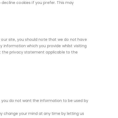
decline cookies if you prefer. This may
 our site, you should note that we do not have
y information which you provide whilst visiting
t the privacy statement applicable to the
hat you do not want the information to be used by
ay change your mind at any time by letting us