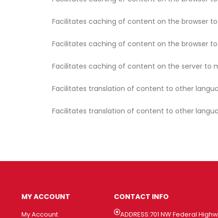
Facilitates caching of content on the browser t
Facilitates caching of content on the browser t
Facilitates caching of content on the server to 
Facilitates translation of content to other langu
Facilitates translation of content to other langu
MY ACCOUNT
CONTACT INFO
My Account
ADDRESS:701 NW Federal High