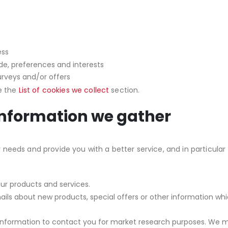
ess
e, preferences and interests
urveys and/or offers
ee the
List of cookies we collect
section.
information we gather
needs and provide you with a better service, and in particular 
r products and services.
ls about new products, special offers or other information whi
information to contact you for market research purposes. We ma