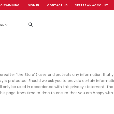
IC SWIMMING
SIGN IN
CONTACT US
CREATE AN ACCOUNT
OFFICIAL EVE
ISE
hereafter "the Store") uses and protects any information that y
cy is protected. Should we ask you to provide certain informat
will only be used in accordance with this privacy statement. Th
this page from time to time to ensure that you are happy with