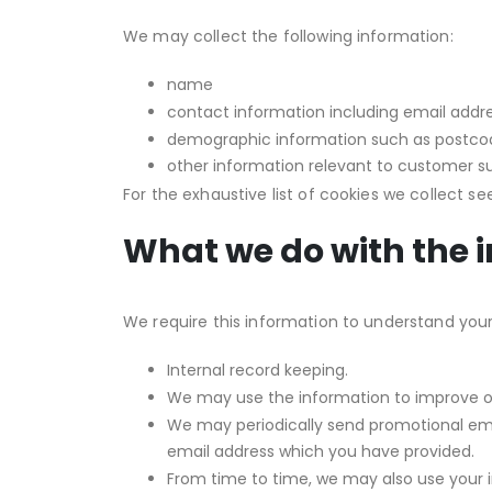
We may collect the following information:
name
contact information including email addr
demographic information such as postcod
other information relevant to customer s
For the exhaustive list of cookies we collect s
What we do with the 
We require this information to understand your 
Internal record keeping.
We may use the information to improve ou
We may periodically send promotional emai
email address which you have provided.
From time to time, we may also use your 