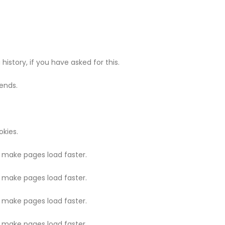
history, if you have asked for this.
ends.
kies.
o make pages load faster.
o make pages load faster.
o make pages load faster.
o make pages load faster.