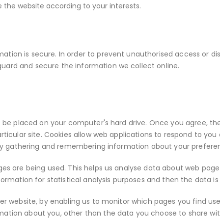
the website according to your interests.
tion is secure. In order to prevent unauthorised access or disc
uard and secure the information we collect online.
to be placed on your computer's hard drive. Once you agree, the
rticular site. Cookies allow web applications to respond to you 
es by gathering and remembering information about your prefere
ages are being used. This helps us analyse data about web page 
nformation for statistical analysis purposes and then the data
tter website, by enabling us to monitor which pages you find us
mation about you, other than the data you choose to share wit