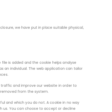
losure, we have put in place suitable physical,
 file is added and the cookie helps analyse
as an individual. The web application can tailor
nces.
traffic and improve our website in order to
 is removed from the system.
eful and which you do not. A cookie in no way
h us. You can choose to accept or decline