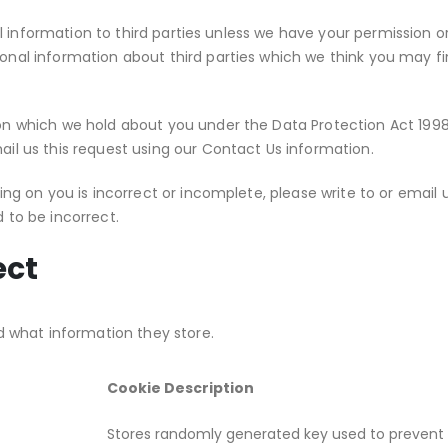
nal information to third parties unless we have your permission 
al information about third parties which we think you may find 
 which we hold about you under the Data Protection Act 1998. A
il us this request using our Contact Us information.
ing on you is incorrect or incomplete, please write to or email 
 to be incorrect.
ect
d what information they store.
Cookie Description
Stores randomly generated key used to prevent 