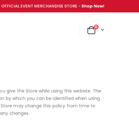
OFFICIAL EVENT MERCHANDISE STORE -
Shop Now!
items
0
NT MERCHANDISE STORE -
Shop Now!
Cart
ou give the Store while using this website. The
ion by which you can be identified when using
e Store may change this policy from time to
 any changes.