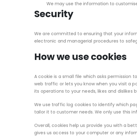
We may use the information to customise 
Security
We are committed to ensuring that your informa
electronic and managerial procedures to safeg
How we use cookies
A cookie is a small file which asks permission 
web traffic or lets you know when you visit a pa
its operations to your needs, likes and dislik
We use traffic log cookies to identify which p
tailor it to customer needs. We only use this i
Overall, cookies help us provide you with a be
gives us access to your computer or any infor