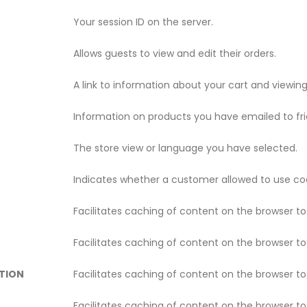
Your session ID on the server.
Allows guests to view and edit their orders.
A link to information about your cart and viewing 
Information on products you have emailed to fri
The store view or language you have selected.
Indicates whether a customer allowed to use coo
Facilitates caching of content on the browser t
Facilitates caching of content on the browser t
TION
Facilitates caching of content on the browser t
Facilitates caching of content on the browser t