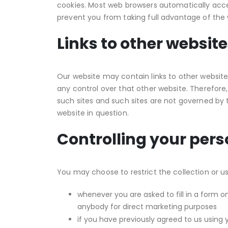
cookies. Most web browsers automatically accep
prevent you from taking full advantage of the 
Links to other websit
Our website may contain links to other website
any control over that other website. Therefore,
such sites and such sites are not governed by 
website in question.
Controlling your per
You may choose to restrict the collection or us
whenever you are asked to fill in a form o
anybody for direct marketing purposes
if you have previously agreed to us using