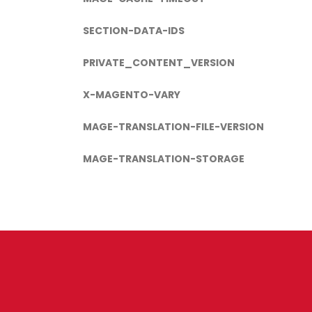
SECTION-DATA-IDS
PRIVATE_CONTENT_VERSION
X-MAGENTO-VARY
MAGE-TRANSLATION-FILE-VERSION
MAGE-TRANSLATION-STORAGE