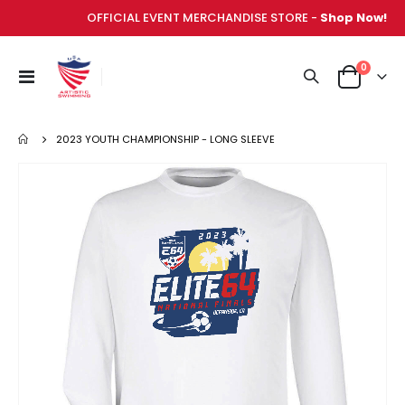
OFFICIAL EVENT MERCHANDISE STORE -
Shop Now!
items
0
Toggle
Cart
Nav
2023 YOUTH CHAMPIONSHIP - LONG SLEEVE
Skip
to
the
end
of
the
images
gallery