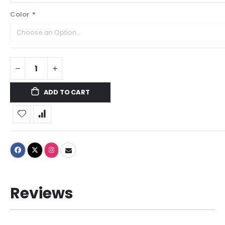
Color
ADD TO CART
Reviews