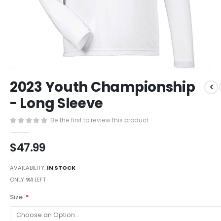
Skip
2023 Youth Championship
to
the
- Long Sleeve
beginning
of
Be the first to review this product
the
images
$47.99
gallery
AVAILABILITY:
IN STOCK
ONLY
%1
LEFT
Size