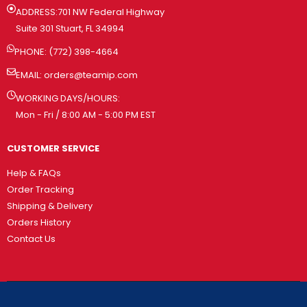
ADDRESS:701 NW Federal Highway
Suite 301 Stuart, FL 34994
PHONE: (772) 398-4664
EMAIL:
orders@teamip.com
WORKING DAYS/HOURS:
Mon - Fri / 8:00 AM - 5:00 PM EST
CUSTOMER SERVICE
Help & FAQs
Order Tracking
Shipping & Delivery
Orders History
Contact Us