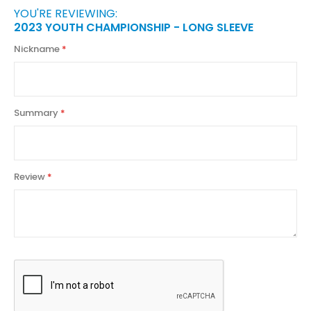
YOU'RE REVIEWING:
2023 YOUTH CHAMPIONSHIP - LONG SLEEVE
Nickname
Summary
Review