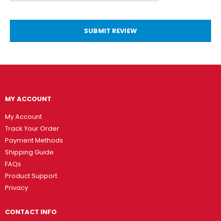
SUBMIT REVIEW
MY ACCOUNT
My Account
Track Your Order
Payment Methods
Shipping Guide
FAQs
Product Support
Privacy
CONTACT INFO