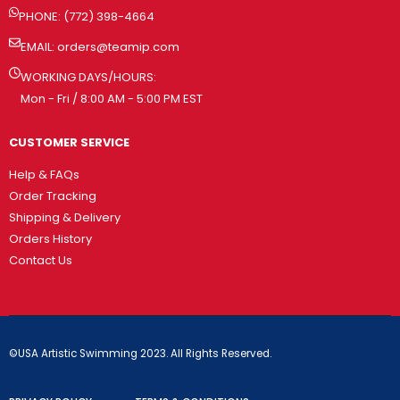
PHONE: (772) 398-4664
EMAIL:
orders@teamip.com
WORKING DAYS/HOURS:
Mon - Fri / 8:00 AM - 5:00 PM EST
CUSTOMER SERVICE
Help & FAQs
Order Tracking
Shipping & Delivery
Orders History
Contact Us
©USA Artistic Swimming 2023. All Rights Reserved.