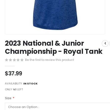
Skip
2023 National & Junior
to
the
Championship - Royal Tank
beginning
of
Be the first to review this product
the
images
$37.99
gallery
AVAILABILITY:
IN STOCK
ONLY
%1
LEFT
Size