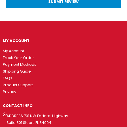
SUBMIT REVIEW
MY ACCOUNT
My Account
Track Your Order
Payment Methods
Shipping Guide
FAQs
Product Support
Privacy
CONTACT INFO
ADDRESS:701 NW Federal Highway
Suite 301 Stuart, FL 34994