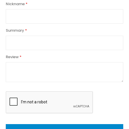
Nickname
Summary
Review