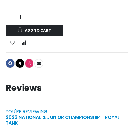
ADD TO CART
Reviews
YOU'RE REVIEWING:
2023 NATIONAL & JUNIOR CHAMPIONSHIP - ROYAL
TANK