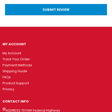
SUBMIT REVIEW
MY ACCOUNT
My Account
Track Your Order
Payment Methods
Shipping Guide
FAQs
Product Support
Privacy
CONTACT INFO
ADDRESS:701 NW Federal Highway