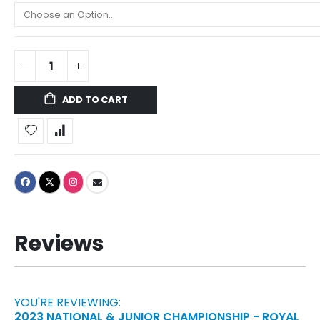
ADD TO CART
Reviews
YOU'RE REVIEWING:
2023 NATIONAL & JUNIOR CHAMPIONSHIP - ROYAL