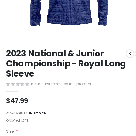
Skip
2023 National & Junior
to
the
Championship - Royal Long
beginning
Sleeve
of
the
images
Be the first to review this product
gallery
$47.99
AVAILABILITY:
IN STOCK
ONLY
%1
LEFT
Size