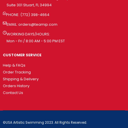
Suite 301 Stuart, FL 34994
PHONE: (772) 398-4664
EMAIL:
orders@teamip.com
WORKING DAYS/HOURS:
Mon - Fri / 8:00 AM - 5:00 PM EST
CUSTOMER SERVICE
Help & FAQs
Order Tracking
Shipping & Delivery
Orders History
Contact Us
©USA Artistic Swimming 2023. All Rights Reserved.