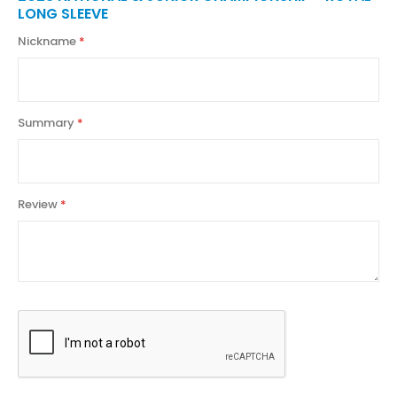
LONG SLEEVE
Nickname
Summary
Review