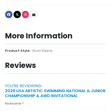
More Information
More
Short Sleeve
Information
Reviews
YOU'RE REVIEWING:
2026 USA ARTISTIC SWIMMING NATIONAL & JUNIOR
CHAMPIONSHIP & AWD INVITATIONAL
Nickname