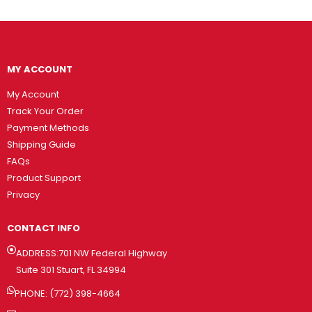
MY ACCOUNT
My Account
Track Your Order
Payment Methods
Shipping Guide
FAQs
Product Support
Privacy
CONTACT INFO
ADDRESS:701 NW Federal Highway
Suite 301 Stuart, FL 34994
PHONE: (772) 398-4664