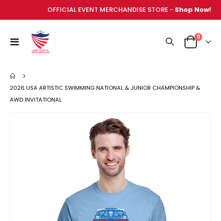
OFFICIAL EVENT MERCHANDISE STORE -
Shop Now!
items
0
Toggle
Cart
Nav
2026 USA ARTISTIC SWIMMING NATIONAL & JUNIOR CHAMPIONSHIP &
AWD INVITATIONAL
Skip
to
the
end
of
the
images
gallery