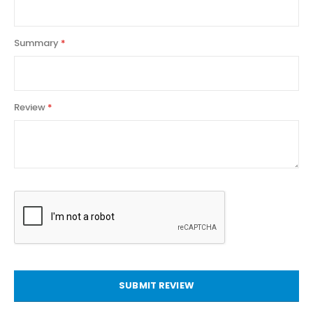
Summary
Review
SUBMIT REVIEW