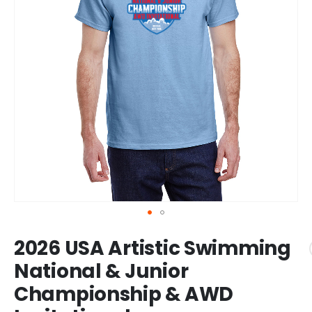
Skip
2026 USA Artistic Swimming
to
the
National & Junior
beginning
Championship & AWD
of
the