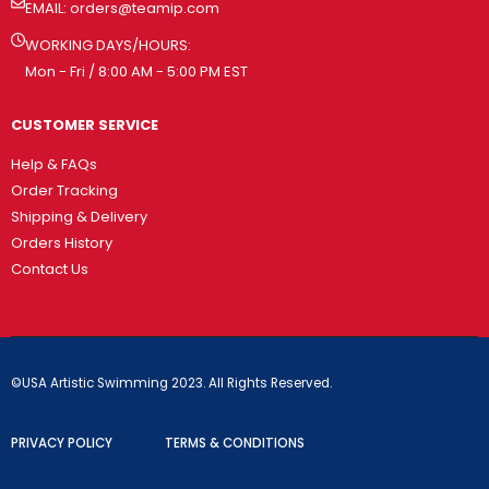
EMAIL:
orders@teamip.com
WORKING DAYS/HOURS:
Mon - Fri / 8:00 AM - 5:00 PM EST
CUSTOMER SERVICE
Help & FAQs
Order Tracking
Shipping & Delivery
Orders History
Contact Us
©USA Artistic Swimming 2023. All Rights Reserved.
PRIVACY POLICY
TERMS & CONDITIONS