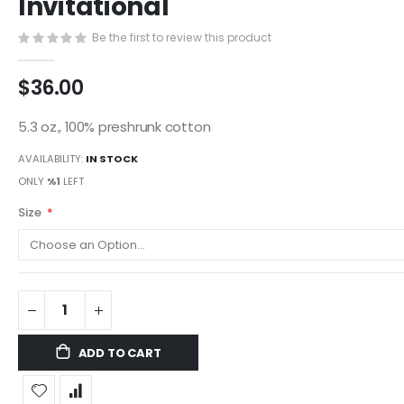
Invitational
images
gallery
Be the first to review this product
$36.00
5.3 oz., 100% preshrunk cotton
AVAILABILITY:
IN STOCK
ONLY
%1
LEFT
Size
ADD TO CART