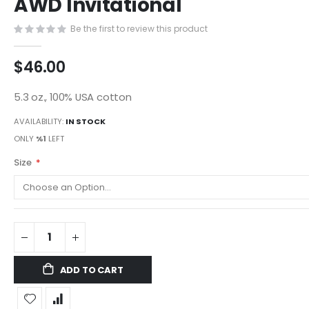
AWD Invitational
images
gallery
Be the first to review this product
$46.00
5.3 oz., 100% USA cotton
AVAILABILITY:
IN STOCK
ONLY
%1
LEFT
Size
ADD TO CART