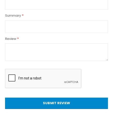
Summary
Review
SUBMIT REVIEW