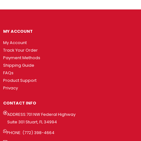
MY ACCOUNT
My Account
Track Your Order
Payment Methods
Shipping Guide
FAQs
Product Support
Privacy
CONTACT INFO
ADDRESS:701 NW Federal Highway
Suite 301 Stuart, FL 34994
PHONE: (772) 398-4664