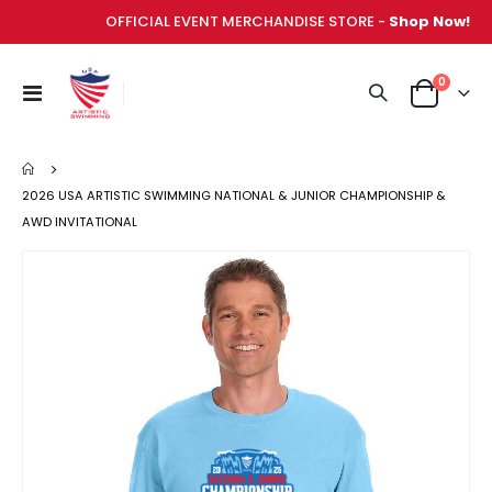
OFFICIAL EVENT MERCHANDISE STORE -
Shop Now!
items
0
Toggle
Cart
Nav
2026 USA ARTISTIC SWIMMING NATIONAL & JUNIOR CHAMPIONSHIP &
AWD INVITATIONAL
Skip
to
the
end
of
the
images
gallery