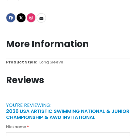
More Information
More
Long Sleeve
Information
Reviews
YOU'RE REVIEWING:
2026 USA ARTISTIC SWIMMING NATIONAL & JUNIOR
CHAMPIONSHIP & AWD INVITATIONAL
Nickname