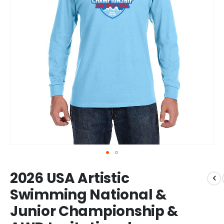
Skip
2026 USA Artistic
to
the
Swimming National &
beginning
Junior Championship &
of
the