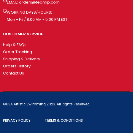
EMAIL:
orders@teamip.com
WORKING DAYS/HOURS:
Mon - Fri / 8:00 AM - 5:00 PM EST
CUSTOMER SERVICE
Help & FAQs
Order Tracking
Shipping & Delivery
Orders History
Contact Us
©USA Artistic Swimming 2023. All Rights Reserved.
PRIVACY POLICY
TERMS & CONDITIONS