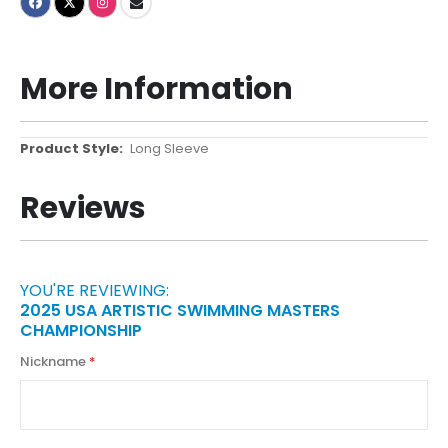
More Information
More
Long Sleeve
Information
Reviews
YOU'RE REVIEWING:
2025 USA ARTISTIC SWIMMING MASTERS
CHAMPIONSHIP
Nickname