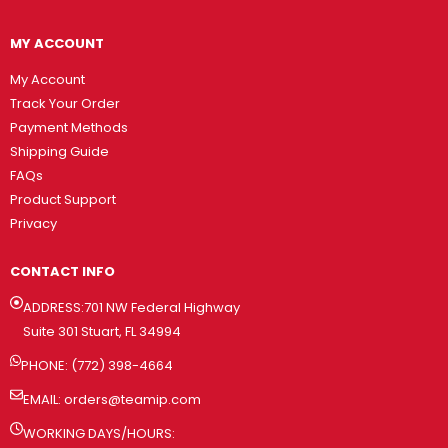
MY ACCOUNT
My Account
Track Your Order
Payment Methods
Shipping Guide
FAQs
Product Support
Privacy
CONTACT INFO
ADDRESS:701 NW Federal Highway
Suite 301 Stuart, FL 34994
PHONE: (772) 398-4664
EMAIL:
orders@teamip.com
WORKING DAYS/HOURS: