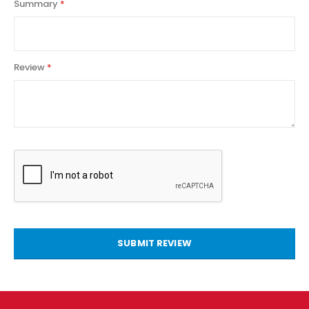
Summary
Review
SUBMIT REVIEW