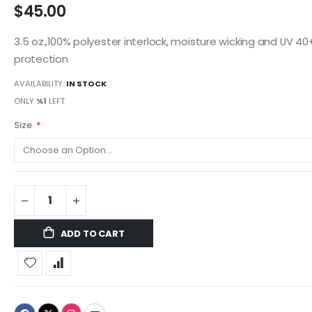
$45.00
3.5 oz.,100% polyester interlock, moisture wicking and UV 40
protection
AVAILABILITY:
IN STOCK
ONLY
%1
LEFT
Size
ADD TO CART