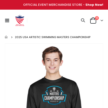
OFFICIAL EVENT MERCHANDISE STORE -
Shop Now!
items
0
Toggle
Cart
Nav
2025 USA ARTISTIC SWIMMING MASTERS CHAMPIONSHIP
Skip
to
the
end
of
the
images
gallery