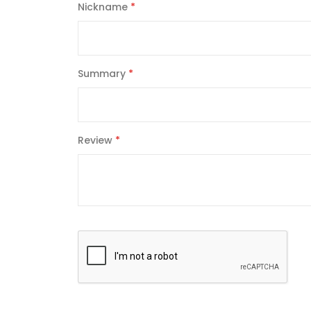
Nickname
Summary
Review