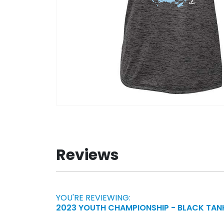
Skip
to
the
beginning
Reviews
of
the
images
gallery
YOU'RE REVIEWING:
2023 YOUTH CHAMPIONSHIP - BLACK TAN