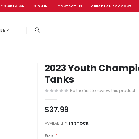
IC SWIMMING
SIGN IN
CONTACT US
CREATE AN ACCOUNT
OFFICIAL EVE
ISE
2023 Youth Champio
Tanks
Be the first to review this product
$37.99
AVAILABILITY:
IN STOCK
Size