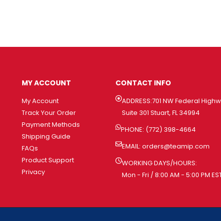
MY ACCOUNT
CONTACT INFO
My Account
ADDRESS:701 NW Federal High
Track Your Order
Suite 301 Stuart, FL 34994
Payment Methods
PHONE: (772) 398-4664
Shipping Guide
EMAIL:
orders@teamip.com
FAQs
Product Support
WORKING DAYS/HOURS:
Privacy
Mon - Fri / 8:00 AM - 5:00 PM ES