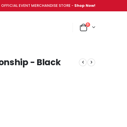
OFFICIAL EVENT MERCHANDISE STORE -
Shop Now!
items
0
NT MERCHANDISE STORE -
Shop Now!
Cart
nship - Black