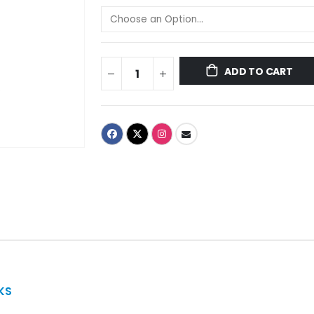
ADD TO CART
KS