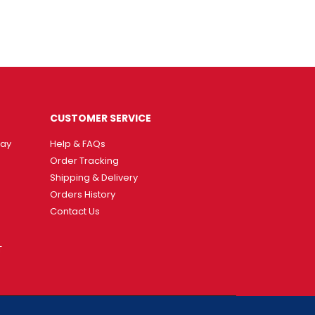
CUSTOMER SERVICE
way
Help & FAQs
Order Tracking
Shipping & Delivery
Orders History
Contact Us
T