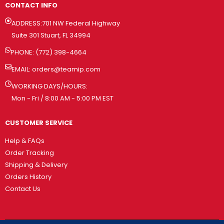
CONTACT INFO
ADDRESS:701 NW Federal Highway
Suite 301 Stuart, FL 34994
PHONE: (772) 398-4664
EMAIL:
orders@teamip.com
WORKING DAYS/HOURS:
Mon - Fri / 8:00 AM - 5:00 PM EST
CUSTOMER SERVICE
Help & FAQs
Order Tracking
Shipping & Delivery
Orders History
Contact Us