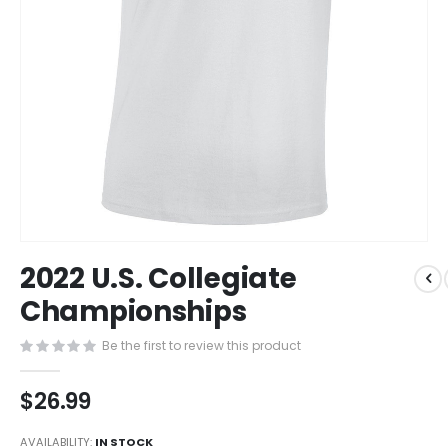
Skip
2022 U.S. Collegiate
to
the
Championships
beginning
of
Be the first to review this product
the
images
$26.99
gallery
AVAILABILITY:
IN STOCK