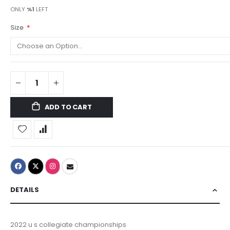
ONLY
%1
LEFT
Size
ADD TO CART
DETAILS
2022 u s collegiate championships