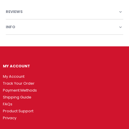
REVIEWS
INFO
MY ACCOUNT
My Account
Track Your Order
Payment Methods
Shipping Guide
FAQs
Product Support
Privacy