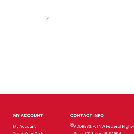
MY ACCOUNT
CONTACT INFO
My Account
ADDRESS:701 NW Federal High
Track Your Order
Suite 301 Stuart, FL 34994