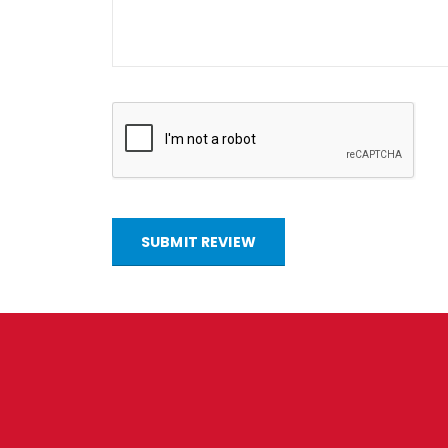
SUBMIT REVIEW