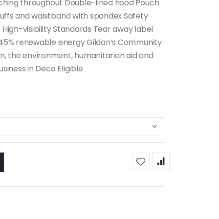
itching throughout Double-lined hood Pouch
uffs and waistband with spandex Safety
 High-visibility Standards Tear away label
es 45% renewable energy Gildan’s Community
, the environment, humanitarian aid and
siness in Deco Eligible