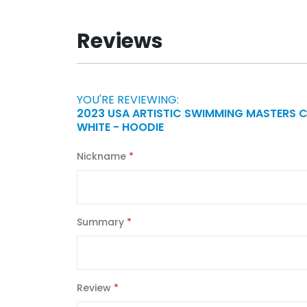
Reviews
YOU'RE REVIEWING:
2023 USA ARTISTIC SWIMMING MASTERS 
WHITE - HOODIE
Nickname
Summary
Review