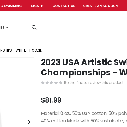
IC SWIMMING
SIGN IN
CONTACT US
CREATE AN ACCOUNT
OFFICIAL EVE
ISE
SHIPS - WHITE - HOODIE
2023 USA Artistic 
Championships - Wh
Be the first to review this product
$81.99
Material: 8 oz., 50% USA cotton, 50% pol
40% cotton Made with 50% sustainably an