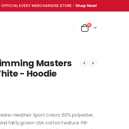
OFFICIAL EVENT MERCHANDISE STORE -
Shop Now!
items
0
NT MERCHANDISE STORE -
Shop Now!
Cart
Swimming Masters
ite - Hoodie
yester Heather Sport colors: 60% polyester,
d fairly grown USA cotton Feature: Pill-