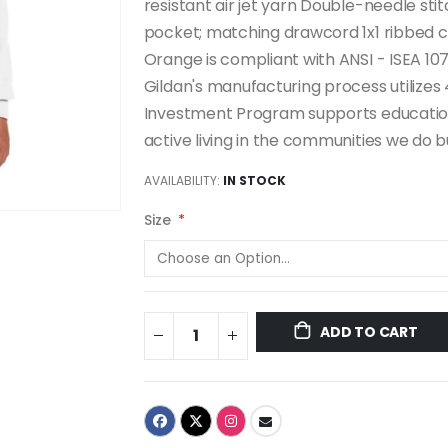
resistant air jet yarn Double-needle st
pocket; matching drawcord 1x1 ribbed c
Orange is compliant with ANSI - ISEA 107
Gildan's manufacturing process utiliz
Investment Program supports education
active living in the communities we do bu
AVAILABILITY:
IN STOCK
Size
ADD TO CART