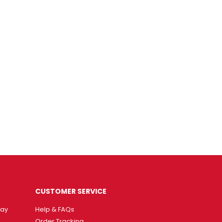
CUSTOMER SERVICE
way
Help & FAQs
Order Tracking