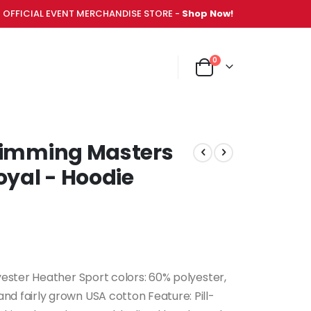
OFFICIAL EVENT MERCHANDISE STORE -
Shop Now!
items
0
NT MERCHANDISE STORE -
Shop Now!
Cart
Swimming Masters
yal - Hoodie
yester Heather Sport colors: 60% polyester,
d fairly grown USA cotton Feature: Pill-