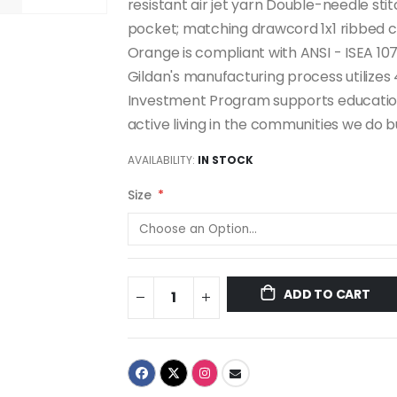
resistant air jet yarn Double-needle st
pocket; matching drawcord 1x1 ribbed c
Orange is compliant with ANSI - ISEA 107
Gildan's manufacturing process utiliz
Investment Program supports education
active living in the communities we do bu
AVAILABILITY:
IN STOCK
Size
ADD TO CART