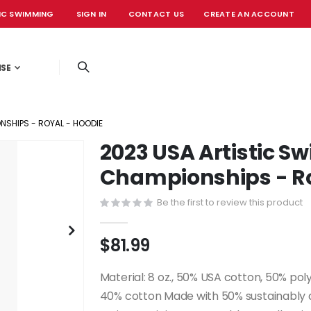
IC SWIMMING
SIGN IN
CONTACT US
CREATE AN ACCOUNT
OFFICIAL EVE
ISE
SHIPS - ROYAL - HOODIE
2023 USA Artistic 
Championships - Ro
Be the first to review this product
$81.99
Material: 8 oz., 50% USA cotton, 50% pol
40% cotton Made with 50% sustainably an