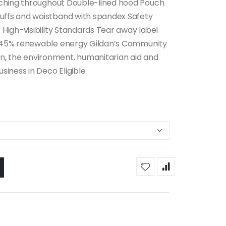
itching throughout Double-lined hood Pouch
uffs and waistband with spandex Safety
 High-visibility Standards Tear away label
es 45% renewable energy Gildan’s Community
, the environment, humanitarian aid and
siness in Deco Eligible