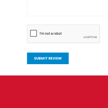
SUBMIT REVIEW