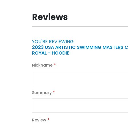
Reviews
YOU'RE REVIEWING:
2023 USA ARTISTIC SWIMMING MASTERS 
ROYAL - HOODIE
Nickname
Summary
Review