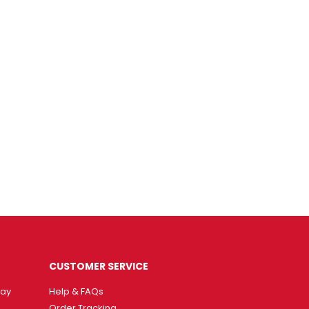
CUSTOMER SERVICE
way
Help & FAQs
Order Tracking