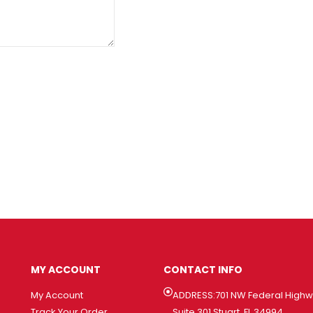
MY ACCOUNT
CONTACT INFO
My Account
ADDRESS:701 NW Federal High
Track Your Order
Suite 301 Stuart, FL 34994