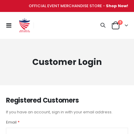
OFFICIAL EVENT MERCHANDISE STORE -
Shop Now!
items
0
Toggle
Cart
Nav
Customer Login
Registered Customers
If you have an account, sign in with your email address.
Email