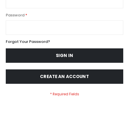
Password
Forgot Your Password?
SIGN IN
CREATE AN ACCOUNT