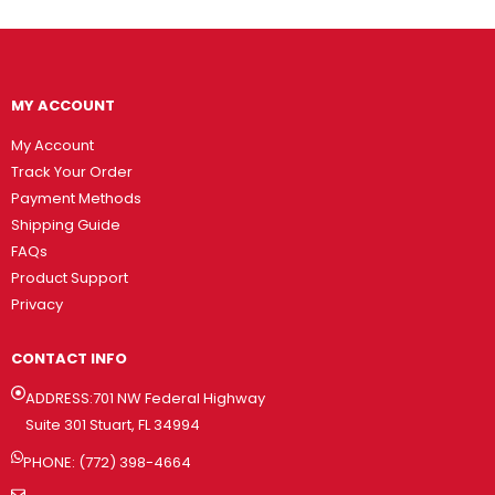
MY ACCOUNT
My Account
Track Your Order
Payment Methods
Shipping Guide
FAQs
Product Support
Privacy
CONTACT INFO
ADDRESS:701 NW Federal Highway
Suite 301 Stuart, FL 34994
PHONE: (772) 398-4664