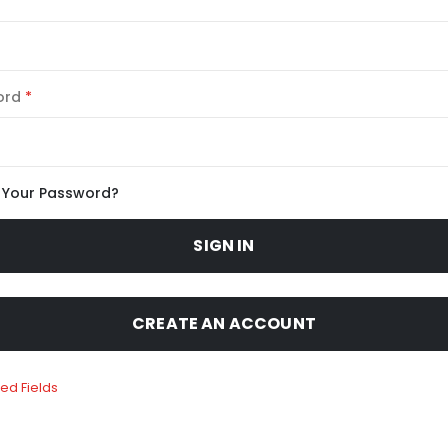
ord
 Your Password?
SIGN IN
CREATE AN ACCOUNT