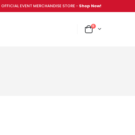
OFFICIAL EVENT MERCHANDISE STORE -
Shop Now!
items
0
NT MERCHANDISE STORE -
Shop Now!
Cart