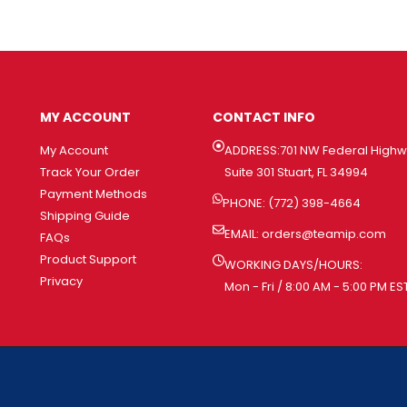
MY ACCOUNT
CONTACT INFO
My Account
ADDRESS:701 NW Federal High
Track Your Order
Suite 301 Stuart, FL 34994
Payment Methods
PHONE: (772) 398-4664
Shipping Guide
EMAIL:
orders@teamip.com
FAQs
Product Support
WORKING DAYS/HOURS:
Privacy
Mon - Fri / 8:00 AM - 5:00 PM ES