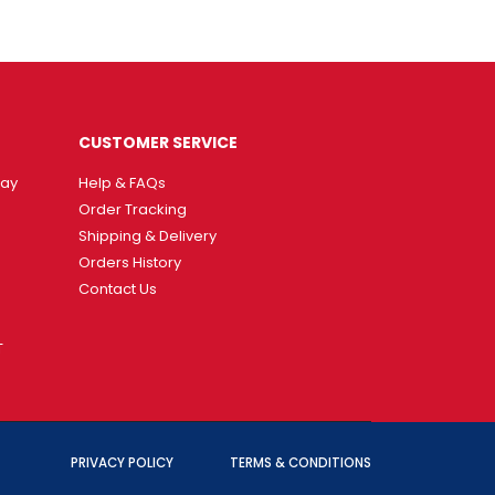
CUSTOMER SERVICE
way
Help & FAQs
Order Tracking
Shipping & Delivery
Orders History
Contact Us
T
PRIVACY POLICY
TERMS & CONDITIONS