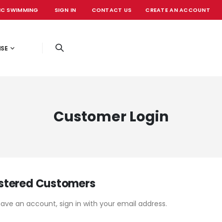
IC SWIMMING
SIGN IN
CONTACT US
CREATE AN ACCOUNT
OFFICIAL EVE
ISE
Customer Login
stered Customers
have an account, sign in with your email address.