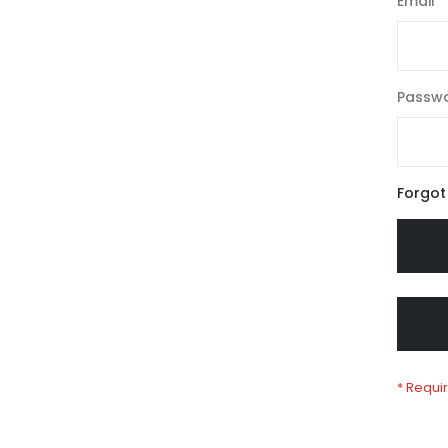
Email
Passw
Forgot