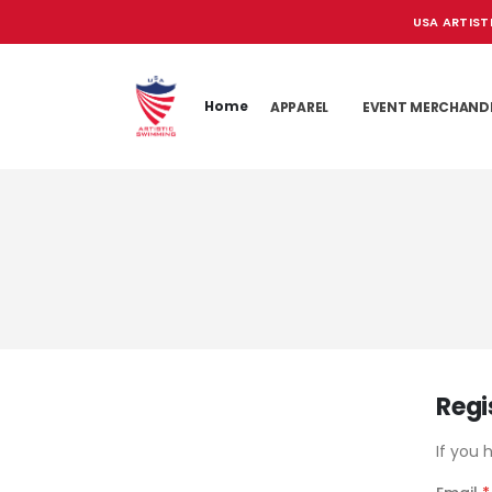
USA ARTIST
Home
APPAREL
EVENT MERCHAND
Regi
If you 