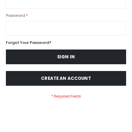
Password
Forgot Your Password?
SIGN IN
CREATE AN ACCOUNT