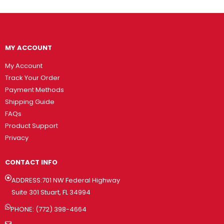
MY ACCOUNT
My Account
Track Your Order
Payment Methods
Shipping Guide
FAQs
Product Support
Privacy
CONTACT INFO
ADDRESS:701 NW Federal Highway
Suite 301 Stuart, FL 34994
PHONE: (772) 398-4664