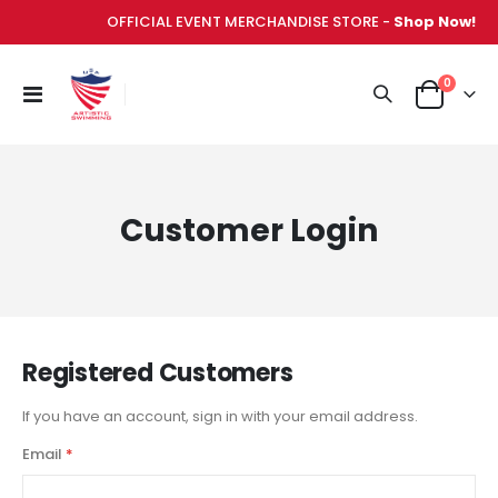
OFFICIAL EVENT MERCHANDISE STORE -
Shop Now!
items
0
Toggle
Cart
Nav
Customer Login
Registered Customers
If you have an account, sign in with your email address.
Email