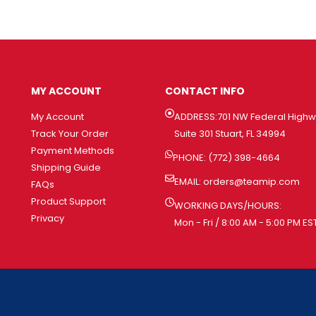
MY ACCOUNT
CONTACT INFO
My Account
ADDRESS:701 NW Federal High
Track Your Order
Suite 301 Stuart, FL 34994
Payment Methods
PHONE: (772) 398-4664
Shipping Guide
EMAIL:
orders@teamip.com
FAQs
Product Support
WORKING DAYS/HOURS:
Privacy
Mon - Fri / 8:00 AM - 5:00 PM ES