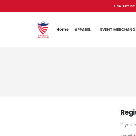
USA ARTIST
Home
APPAREL
EVENT MERCHAND
Regi
If you 