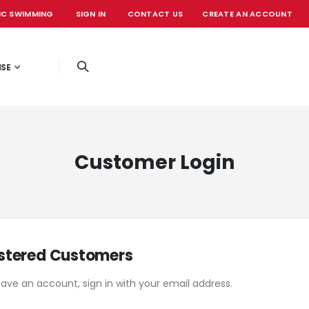
IC SWIMMING
SIGN IN
CONTACT US
CREATE AN ACCOUNT
OFFICIAL EVE
ISE
Customer Login
stered Customers
have an account, sign in with your email address.