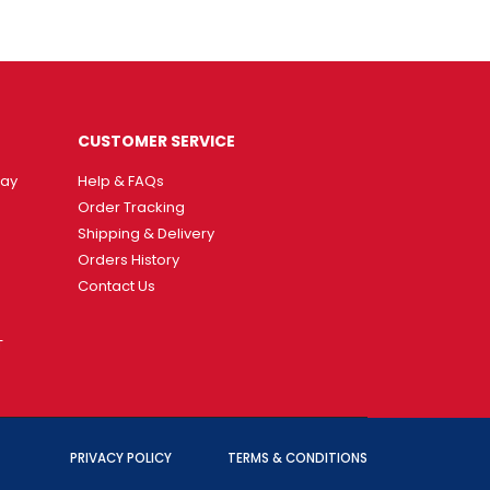
CUSTOMER SERVICE
way
Help & FAQs
Order Tracking
Shipping & Delivery
Orders History
Contact Us
T
PRIVACY POLICY
TERMS & CONDITIONS