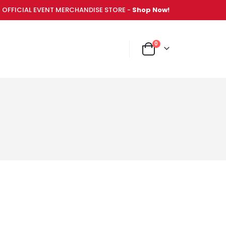
OFFICIAL EVENT MERCHANDISE STORE -
Shop Now!
items
0
NT MERCHANDISE STORE -
Shop Now!
Cart