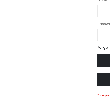
Email
Passw
Forgot