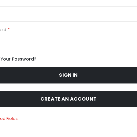
ord
 Your Password?
SIGN IN
CREATE AN ACCOUNT