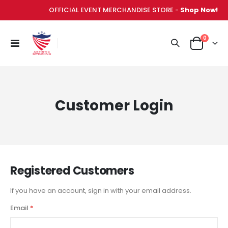
OFFICIAL EVENT MERCHANDISE STORE -
Shop Now!
items
0
Toggle
Cart
Nav
Customer Login
Registered Customers
If you have an account, sign in with your email address.
Email