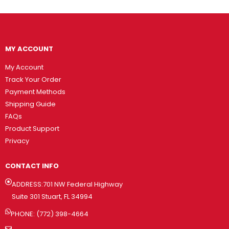
MY ACCOUNT
My Account
Track Your Order
Payment Methods
Shipping Guide
FAQs
Product Support
Privacy
CONTACT INFO
ADDRESS:701 NW Federal Highway
Suite 301 Stuart, FL 34994
PHONE: (772) 398-4664