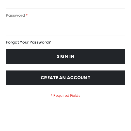
Password
Forgot Your Password?
SIGN IN
CREATE AN ACCOUNT