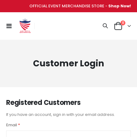
OFFICIAL EVENT MERCHANDISE STORE -
Shop Now!
items
0
Toggle
Cart
Nav
Customer Login
Registered Customers
If you have an account, sign in with your email address.
Email