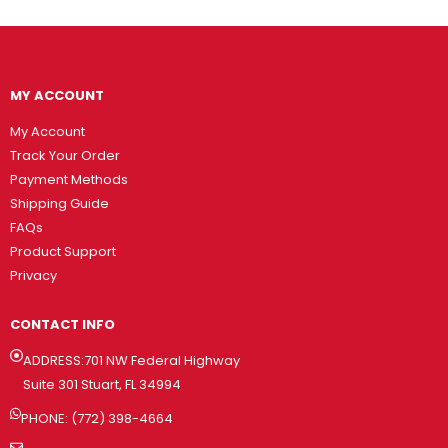
MY ACCOUNT
My Account
Track Your Order
Payment Methods
Shipping Guide
FAQs
Product Support
Privacy
CONTACT INFO
ADDRESS:701 NW Federal Highway
Suite 301 Stuart, FL 34994
PHONE: (772) 398-4664