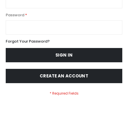
Password
Forgot Your Password?
SIGN IN
CREATE AN ACCOUNT