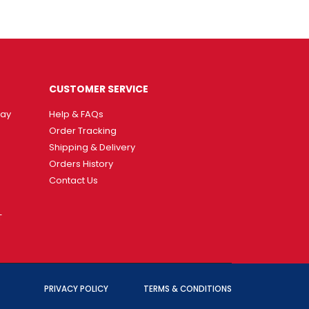
CUSTOMER SERVICE
way
Help & FAQs
Order Tracking
Shipping & Delivery
Orders History
Contact Us
T
PRIVACY POLICY
TERMS & CONDITIONS