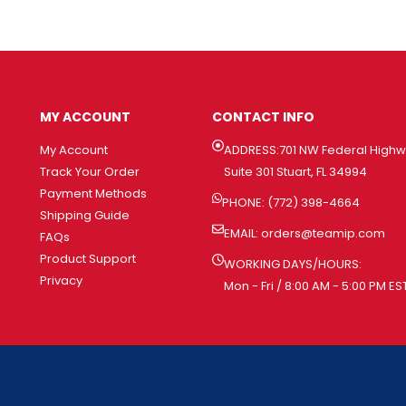
MY ACCOUNT
CONTACT INFO
My Account
ADDRESS:701 NW Federal High
Track Your Order
Suite 301 Stuart, FL 34994
Payment Methods
PHONE: (772) 398-4664
Shipping Guide
EMAIL:
orders@teamip.com
FAQs
Product Support
WORKING DAYS/HOURS:
Privacy
Mon - Fri / 8:00 AM - 5:00 PM ES