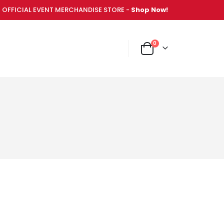
OFFICIAL EVENT MERCHANDISE STORE -
Shop Now!
items
0
NT MERCHANDISE STORE -
Shop Now!
Cart