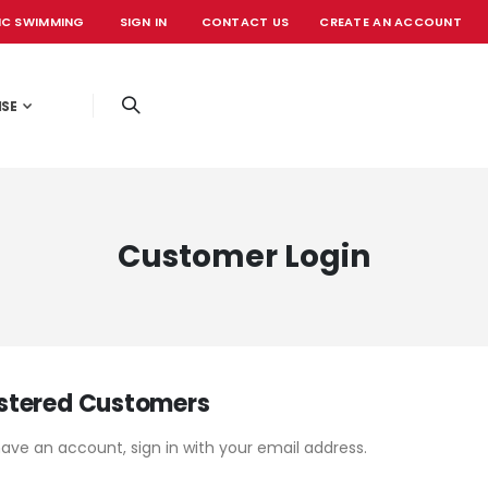
IC SWIMMING
SIGN IN
CONTACT US
CREATE AN ACCOUNT
OFFICIAL EVE
ISE
Customer Login
stered Customers
have an account, sign in with your email address.