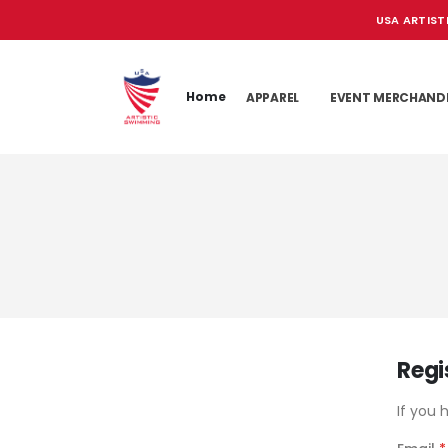
USA ARTIST
Home
APPAREL
EVENT MERCHAND
Regi
If you 