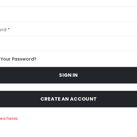
ord
 Your Password?
SIGN IN
CREATE AN ACCOUNT