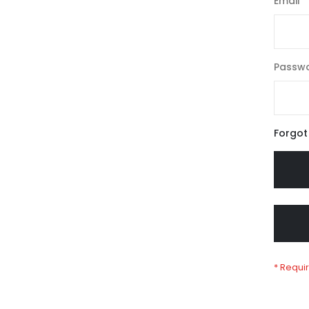
Email
Passw
Forgot