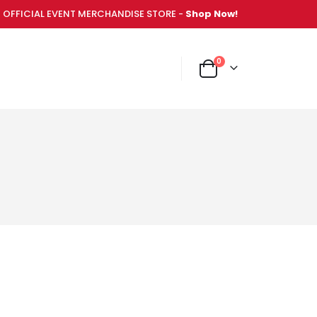
OFFICIAL EVENT MERCHANDISE STORE -
Shop Now!
items
0
NT MERCHANDISE STORE -
Shop Now!
Cart