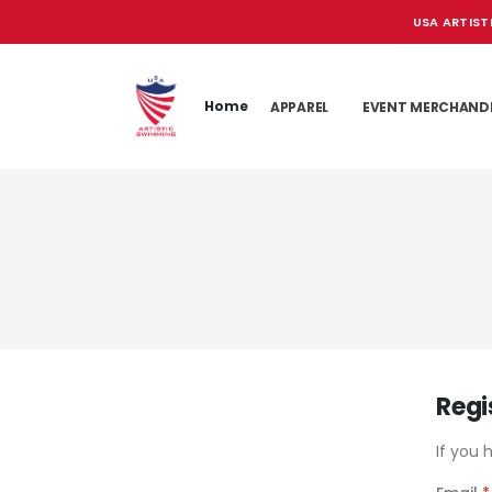
USA ARTIST
Home
APPAREL
EVENT MERCHAND
Regi
If you 