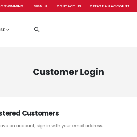
IC SWIMMING
SIGN IN
CONTACT US
CREATE AN ACCOUNT
OFFICIAL EVE
ISE
Customer Login
stered Customers
have an account, sign in with your email address.