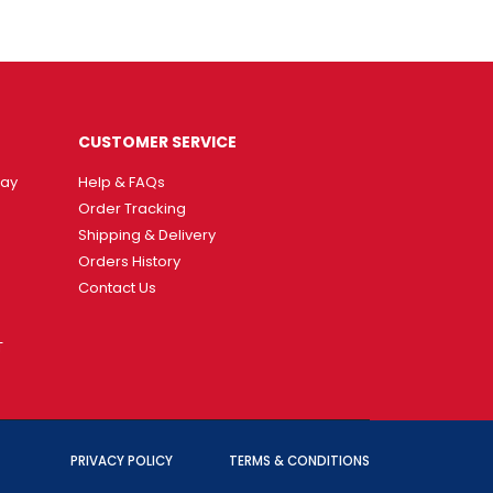
CUSTOMER SERVICE
way
Help & FAQs
Order Tracking
Shipping & Delivery
Orders History
Contact Us
T
PRIVACY POLICY
TERMS & CONDITIONS