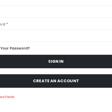
ord
 Your Password?
SIGN IN
CREATE AN ACCOUNT