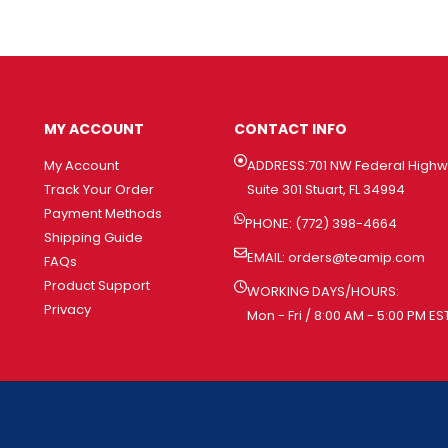
MY ACCOUNT
CONTACT INFO
My Account
ADDRESS:701 NW Federal High
Track Your Order
Suite 301 Stuart, FL 34994
Payment Methods
PHONE: (772) 398-4664
Shipping Guide
EMAIL:
orders@teamip.com
FAQs
Product Support
WORKING DAYS/HOURS:
Privacy
Mon - Fri / 8:00 AM - 5:00 PM ES