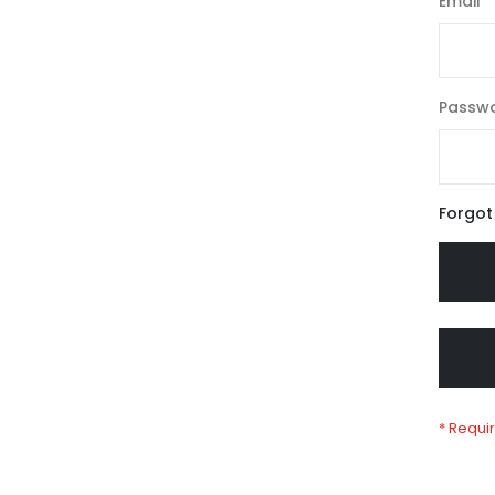
Email
Passw
Forgot