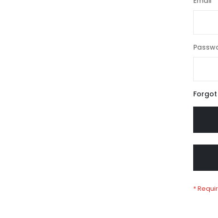
Email
Passw
Forgot