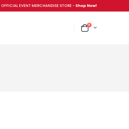
OFFICIAL EVENT MERCHANDISE STORE -
Shop Now!
items
0
NT MERCHANDISE STORE -
Shop Now!
Cart