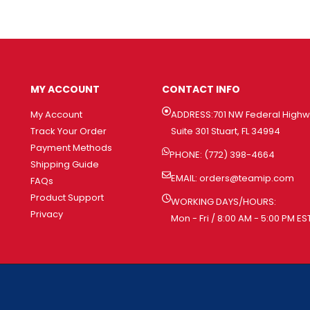
MY ACCOUNT
CONTACT INFO
My Account
ADDRESS:701 NW Federal High
Track Your Order
Suite 301 Stuart, FL 34994
Payment Methods
PHONE: (772) 398-4664
Shipping Guide
EMAIL:
orders@teamip.com
FAQs
Product Support
WORKING DAYS/HOURS:
Privacy
Mon - Fri / 8:00 AM - 5:00 PM ES