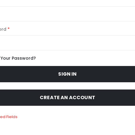
ord
 Your Password?
SIGN IN
CREATE AN ACCOUNT