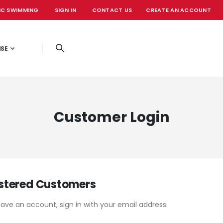
IC SWIMMING
SIGN IN
CONTACT US
CREATE AN ACCOUNT
OFFICIAL EVE
ISE
Customer Login
stered Customers
have an account, sign in with your email address.