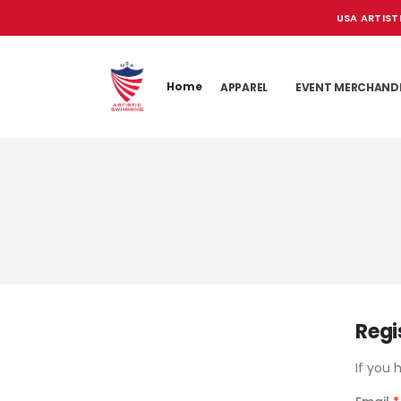
USA ARTIST
Home
APPAREL
EVENT MERCHAND
Regi
If you 