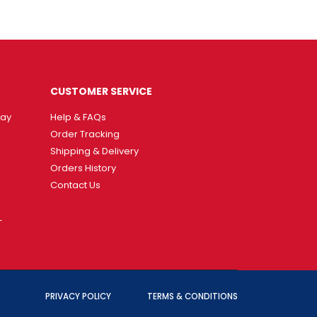
CUSTOMER SERVICE
way
Help & FAQs
Order Tracking
Shipping & Delivery
Orders History
Contact Us
T
PRIVACY POLICY
TERMS & CONDITIONS