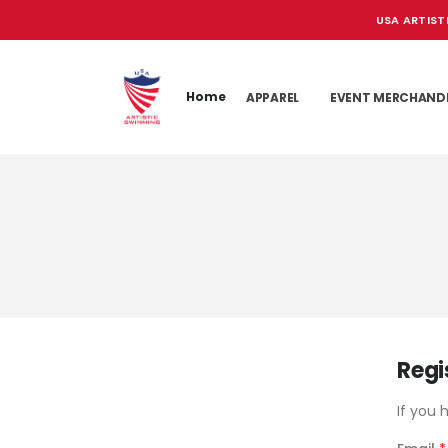
USA ARTIST
Home
APPAREL
EVENT MERCHAND
Regi
If you 