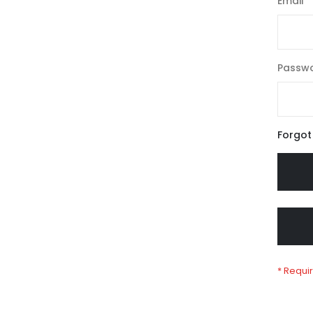
Email
Passw
Forgot