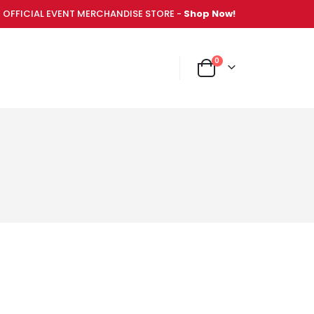
OFFICIAL EVENT MERCHANDISE STORE -
Shop Now!
items
0
NT MERCHANDISE STORE -
Shop Now!
Cart