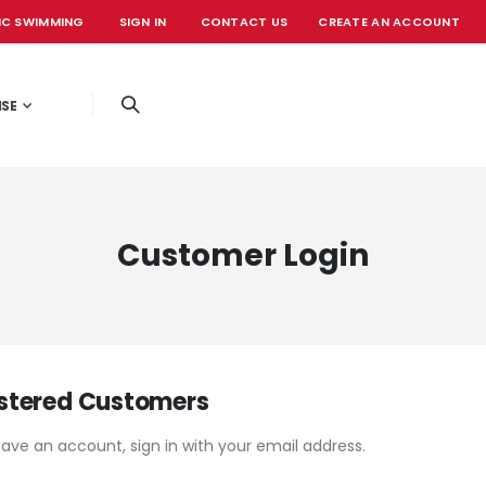
IC SWIMMING
SIGN IN
CONTACT US
CREATE AN ACCOUNT
OFFICIAL EVE
ISE
Customer Login
stered Customers
have an account, sign in with your email address.