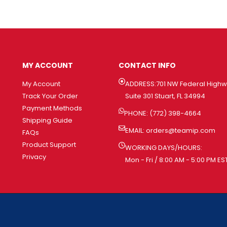
MY ACCOUNT
CONTACT INFO
My Account
ADDRESS:701 NW Federal High
Track Your Order
Suite 301 Stuart, FL 34994
Payment Methods
PHONE: (772) 398-4664
Shipping Guide
EMAIL:
orders@teamip.com
FAQs
Product Support
WORKING DAYS/HOURS:
Privacy
Mon - Fri / 8:00 AM - 5:00 PM ES