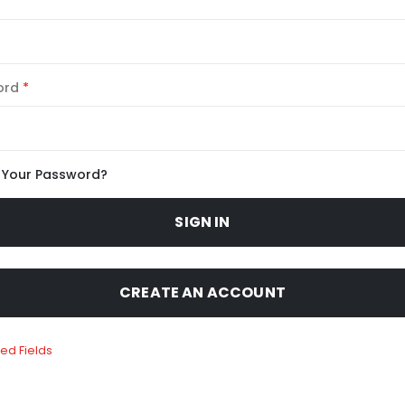
ord
 Your Password?
SIGN IN
CREATE AN ACCOUNT