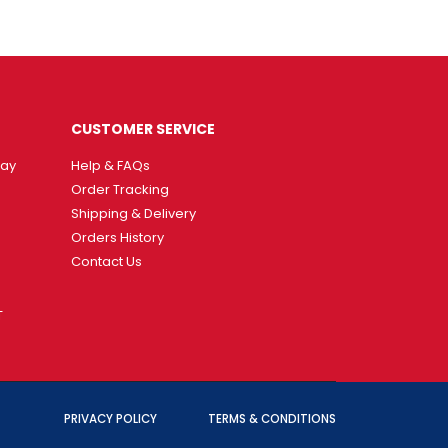
CUSTOMER SERVICE
way
Help & FAQs
Order Tracking
Shipping & Delivery
Orders History
Contact Us
T
PRIVACY POLICY
TERMS & CONDITIONS