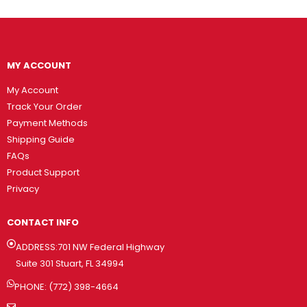
MY ACCOUNT
My Account
Track Your Order
Payment Methods
Shipping Guide
FAQs
Product Support
Privacy
CONTACT INFO
ADDRESS:701 NW Federal Highway
Suite 301 Stuart, FL 34994
PHONE: (772) 398-4664