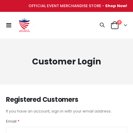
OFFICIAL EVENT MERCHANDISE STORE -
Shop Now!
items
0
Toggle
Cart
Nav
Customer Login
Registered Customers
If you have an account, sign in with your email address.
Email