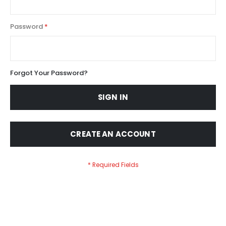
Password
Forgot Your Password?
SIGN IN
CREATE AN ACCOUNT