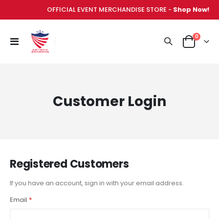
OFFICIAL EVENT MERCHANDISE STORE -
Shop Now!
items
0
Toggle
Cart
Nav
Customer Login
Registered Customers
If you have an account, sign in with your email address.
Email