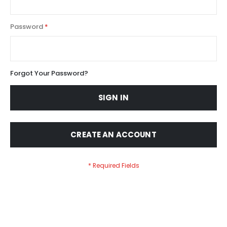
Password
Forgot Your Password?
SIGN IN
CREATE AN ACCOUNT