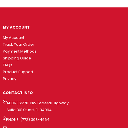
MY ACCOUNT
My Account
Track Your Order
Payment Methods
Shipping Guide
FAQs
Product Support
Privacy
CONTACT INFO
ADDRESS:701 NW Federal Highway
Suite 301 Stuart, FL 34994
PHONE: (772) 398-4664