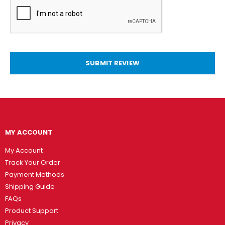
SUBMIT REVIEW
MY ACCOUNT
My Account
Track Your Order
Payment Methods
Shipping Guide
FAQs
Product Support
Privacy