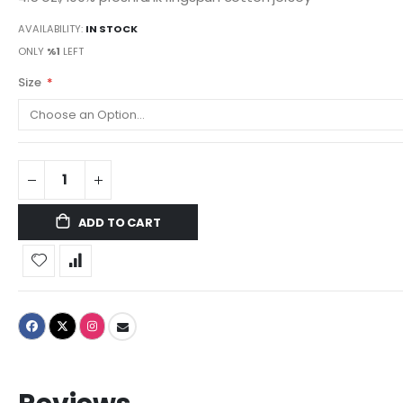
AVAILABILITY:
IN STOCK
ONLY
%1
LEFT
Size
ADD TO CART