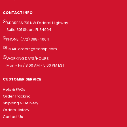
CONTACT INFO
ADDRESS:701 NW Federal Highway
Suite 301 Stuart, FL 34994
PHONE: (772) 398-4664
EMAIL:
orders@teamip.com
WORKING DAYS/HOURS:
Mon - Fri / 8:00 AM - 5:00 PM EST
CUSTOMER SERVICE
Help & FAQs
Order Tracking
Shipping & Delivery
Orders History
Contact Us