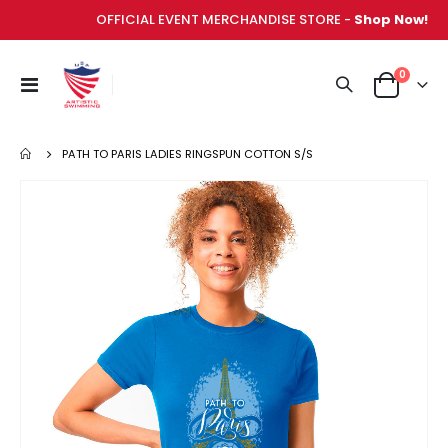
OFFICIAL EVENT MERCHANDISE STORE -
Shop Now!
items
0
Toggle
Cart
Nav
PATH TO PARIS LADIES RINGSPUN COTTON S/S
Skip
to
the
end
of
the
images
gallery