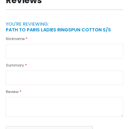
Reviews
YOU'RE REVIEWING:
PATH TO PARIS LADIES RINGSPUN COTTON S/S
Nickname
Summary
Review