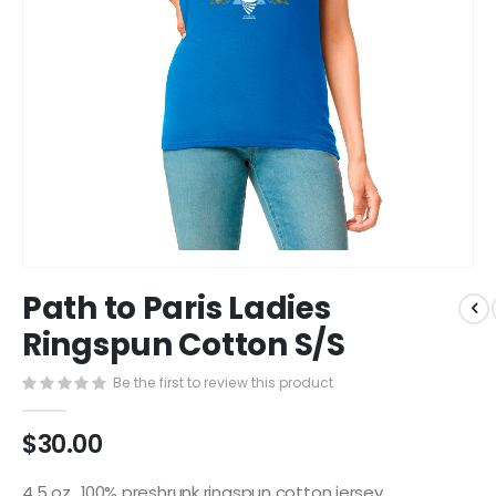
Skip
Path to Paris Ladies
to
the
Ringspun Cotton S/S
beginning
of
Be the first to review this product
the
images
$30.00
gallery
4.5 oz., 100% preshrunk ringspun cotton jersey