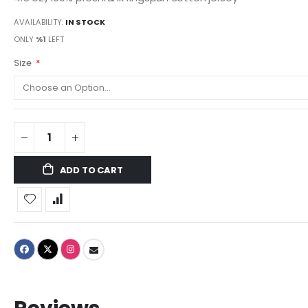
AVAILABILITY:
IN STOCK
ONLY
%1
LEFT
Size
ADD TO CART