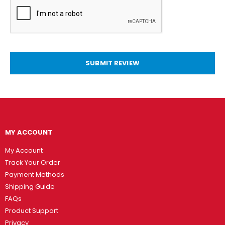
SUBMIT REVIEW
MY ACCOUNT
My Account
Track Your Order
Payment Methods
Shipping Guide
FAQs
Product Support
Privacy