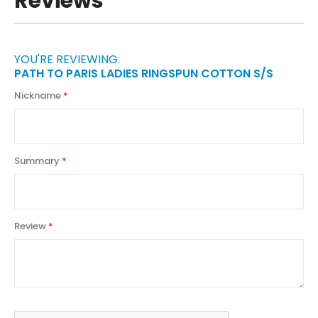
Reviews
YOU'RE REVIEWING:
PATH TO PARIS LADIES RINGSPUN COTTON S/S
Nickname
Summary
Review