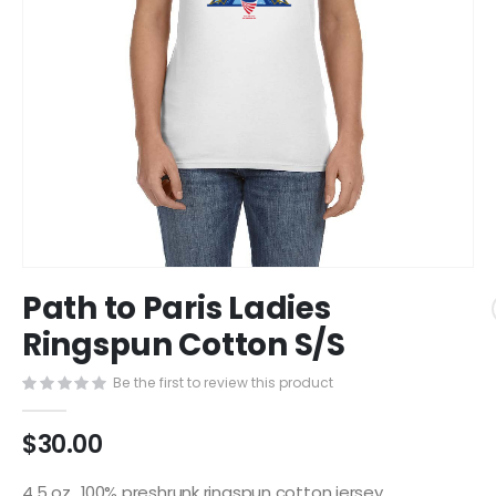
Skip
Path to Paris Ladies
to
the
Ringspun Cotton S/S
beginning
of
Be the first to review this product
the
images
$30.00
gallery
4.5 oz., 100% preshrunk ringspun cotton jersey