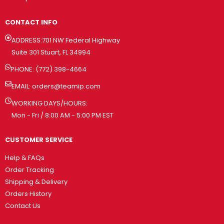
CONTACT INFO
ADDRESS:701 NW Federal Highway
Suite 301 Stuart, FL 34994
PHONE: (772) 398-4664
EMAIL:
orders@teamip.com
WORKING DAYS/HOURS:
Mon - Fri / 8:00 AM - 5:00 PM EST
CUSTOMER SERVICE
Help & FAQs
Order Tracking
Shipping & Delivery
Orders History
Contact Us