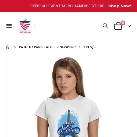
OFFICIAL EVENT MERCHANDISE STORE -
Shop Now!
items
0
Toggle
Cart
Nav
PATH TO PARIS LADIES RINGSPUN COTTON S/S
Skip
to
the
end
of
the
images
gallery